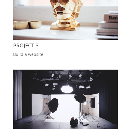
PROJECT 3
Build a website