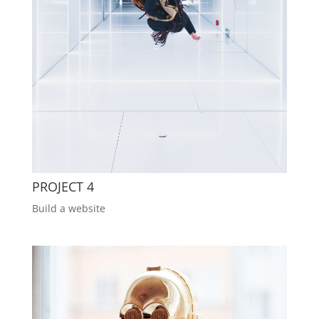
PROJECT 4
Build a website