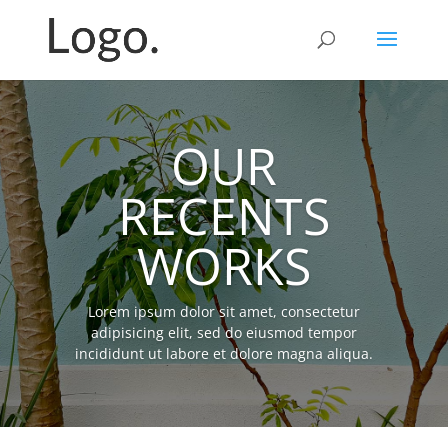
OUR
RECENTS
WORKS
Lorem ipsum dolor sit amet, consectetur
adipisicing elit, sed do eiusmod tempor
incididunt ut labore et dolore magna aliqua.