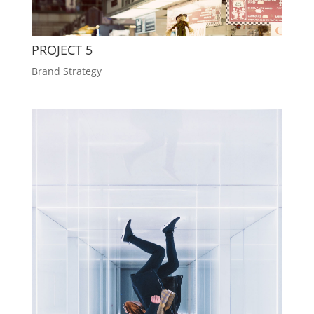
PROJECT 5
Brand Strategy