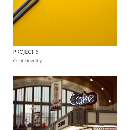
PROJECT 6
Create identity