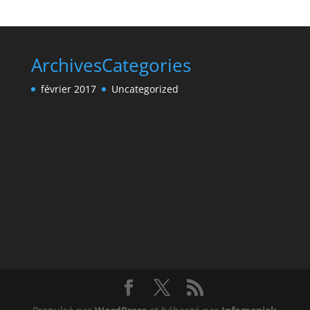
Archives
Categories
février 2017
Uncategorized