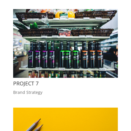
PROJECT 7
Brand Strategy