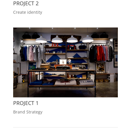
PROJECT 2
Create identity
PROJECT 1
Brand Strategy