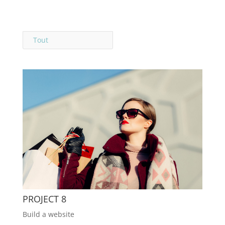
Tout
PROJECT 8
Build a website